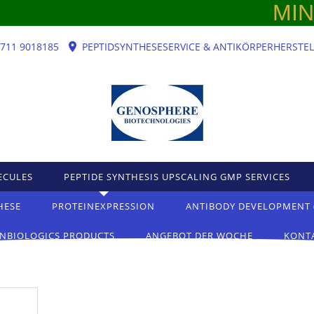
MINT 
)711 9018185
PEPTIDSYNTHESESERVICE & ANTIKÖRPERHERSTE
ECULES
PEPTIDE SYNTHESIS UPSCALING GMP SERVICES
HESE
PROTEINEXPRESSION
ANTIBODY DEVELOPMENT 
NBIOLOGICS PRODUCTS
ANGEBOT DER WOCHE
KONT