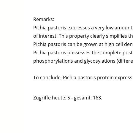
Remarks:
Pichia pastoris expresses a very low amount
of interest. This property clearly simplifies
Pichia pastoris can be grown at high cell den
Pichia pastoris possesses the complete post-
phosphorylations and glycosylations (differ
To conclude, Pichia pastoris protein expressi
Zugriffe heute: 5 - gesamt: 163.