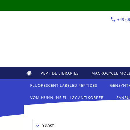
+49 (0
PEPTIDE LIBRARIES
MACROCYCLE MOL
FLUORESCENT LABELED PEPTIDES
GENSYNT
VOM HUHN INS EI - IGY ANTIKÖRPER
SANSU
Yeast