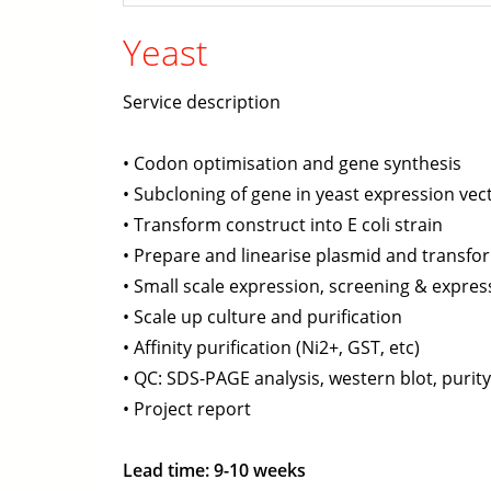
Yeast
Service description
• Codon optimisation and gene synthesis
• Subcloning of gene in yeast expression vec
• Transform construct into E coli strain
• Prepare and linearise plasmid and transfor
• Small scale expression, screening & express
• Scale up culture and purification
• Affinity purification (Ni2+, GST, etc)
• QC: SDS-PAGE analysis, western blot, purit
• Project report
Lead time: 9-10 weeks