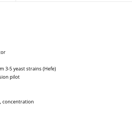
tor
m 3-5 yeast strains (Hefe)
ion pilot
y, concentration