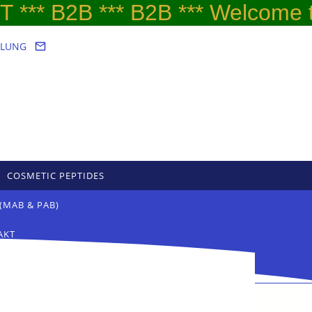
*** B2B *** B2B *** Welcome to
LLUNG
COSMETIC PEPTIDES
(MAB & PAB)
AKT