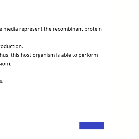
the media represent the recombinant protein
production.
Thus, this host organism is able to perform
ion).
s.