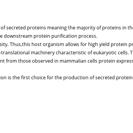
 of secreted proteins meaning the majority of proteins in 
 the downstream protein purification process.
sity. Thus,this host organism allows for high yield protein 
translational machinery characteristic of eukaryotic cells. 
ent from those observed in mammalian cells protein express
on is the first choice for the production of secreted protein